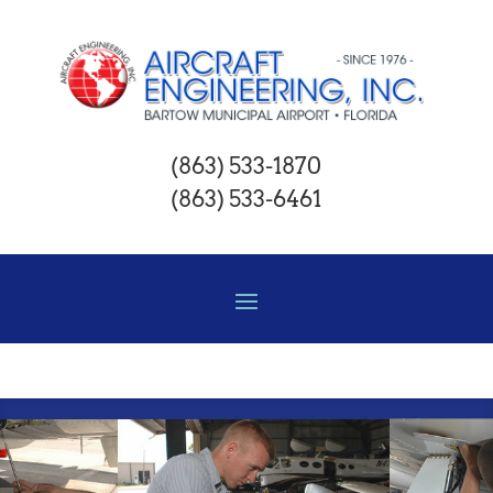
(863) 533-1870
(863) 533-6461