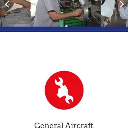
General Aircraft