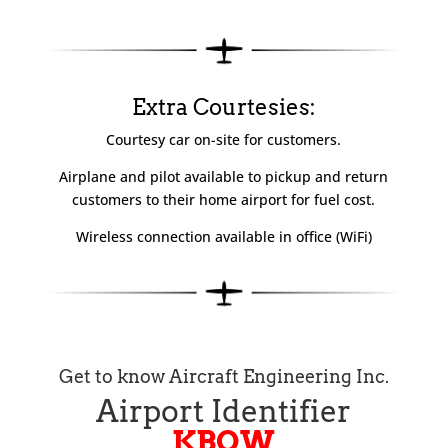
Extra Courtesies:
Courtesy car
on-site
for customers.
Airplane and pilot available to pickup and return
customers to their home airport for fuel cost.
Wireless connection available in office (WiFi)
Get to know Aircraft Engineering Inc.
Airport Identifier
KBOW