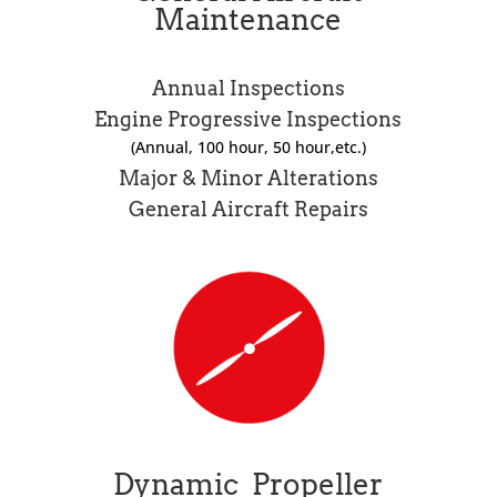
Maintenance
Annual Inspections
Engine Progressive Inspections
(Annual, 100 hour, 50 hour,etc.)
Major & Minor Alterations
General Aircraft Repairs
Dynamic Propeller