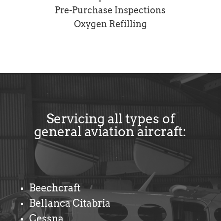
Pre-Purchase Inspections
Oxygen Refilling
Servicing all types of
general aviation aircraft:
Beechcraft
Bellanca Citabria
Cessna