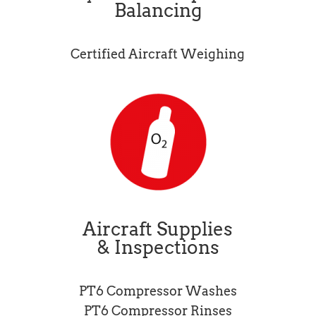
Balancing
Certified Aircraft Weighing
Aircraft Supplies
& Inspections
PT6 Compressor Washes
PT6 Compressor Rinses