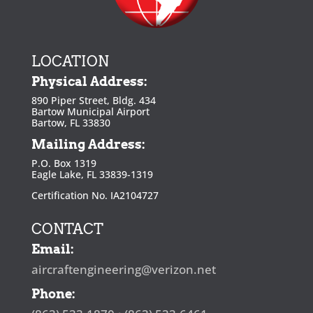
LOCATION
Physical Address:
890 Piper Street, Bldg. 434
Bartow Municipal Airport
Bartow, FL 33830
Mailing Address:
P.O. Box 1319
Eagle Lake, FL 33839-1319
Certification No. IA2104727
CONTACT
Email:
aircraftengineering@verizon.net
Phone: