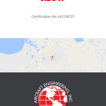
Certification No. IA2104727