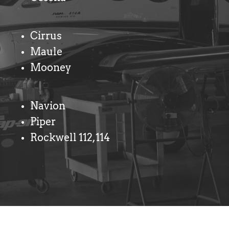
Cirrus
Maule
Mooney
Navion
Piper
Rockwell 112,114